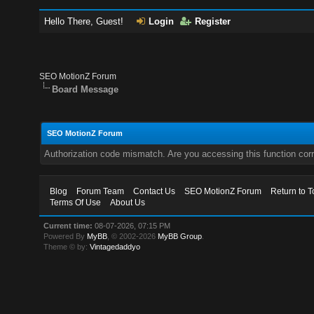
Hello There, Guest!
Login
Register
SEO MotionZ Forum
Board Message
SEO MotionZ Forum
Authorization code mismatch. Are you accessing this function corr
Blog
Forum Team
Contact Us
SEO MotionZ Forum
Return to T
Terms Of Use
About Us
Current time:
08-07-2026, 07:15 PM
Powered By
MyBB
, © 2002-2026
MyBB Group
.
Theme © by:
Vintagedaddyo