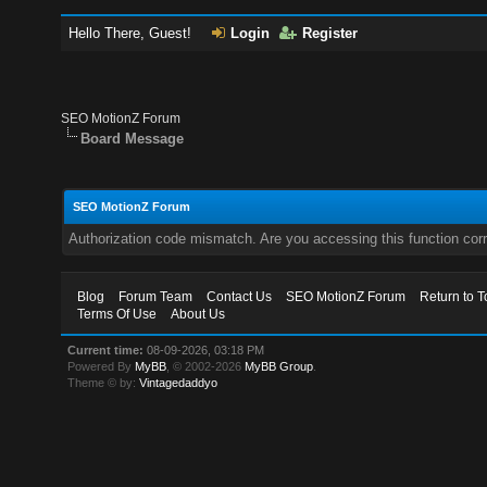
Hello There, Guest!
Login
Register
SEO MotionZ Forum
Board Message
SEO MotionZ Forum
Authorization code mismatch. Are you accessing this function corr
Blog
Forum Team
Contact Us
SEO MotionZ Forum
Return to T
Terms Of Use
About Us
Current time:
08-09-2026, 03:18 PM
Powered By
MyBB
, © 2002-2026
MyBB Group
.
Theme © by:
Vintagedaddyo