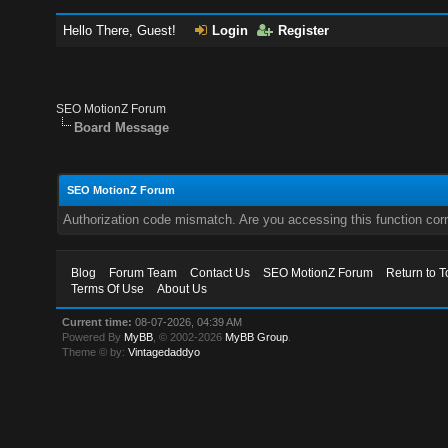
Hello There, Guest!
Login
Register
SEO MotionZ Forum
Board Message
SEO MotionZ Forum
Authorization code mismatch. Are you accessing this function corr
Blog
Forum Team
Contact Us
SEO MotionZ Forum
Return to T
Terms Of Use
About Us
Current time:
08-07-2026, 04:39 AM
Powered By
MyBB
, © 2002-2026
MyBB Group
.
Theme © by:
Vintagedaddyo