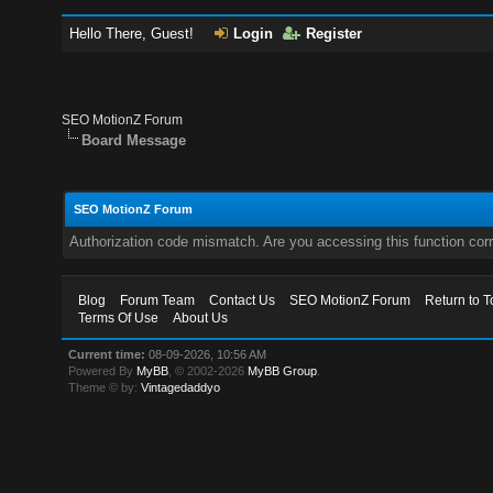
Hello There, Guest!
Login
Register
SEO MotionZ Forum
Board Message
SEO MotionZ Forum
Authorization code mismatch. Are you accessing this function corr
Blog
Forum Team
Contact Us
SEO MotionZ Forum
Return to T
Terms Of Use
About Us
Current time:
08-09-2026, 10:56 AM
Powered By
MyBB
, © 2002-2026
MyBB Group
.
Theme © by:
Vintagedaddyo