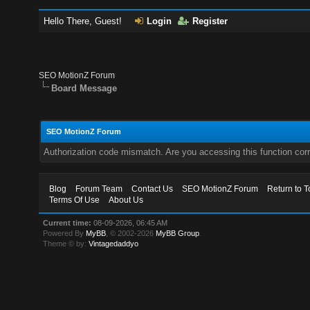
Hello There, Guest!
Login
Register
SEO MotionZ Forum
Board Message
SEO MotionZ Forum
Authorization code mismatch. Are you accessing this function corr
Blog
Forum Team
Contact Us
SEO MotionZ Forum
Return to T
Terms Of Use
About Us
Current time:
08-09-2026, 06:45 AM
Powered By
MyBB
, © 2002-2026
MyBB Group
.
Theme © by:
Vintagedaddyo