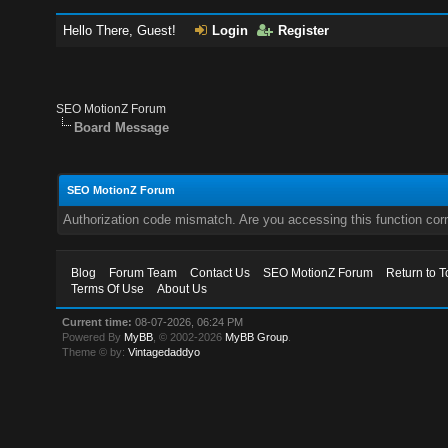
Hello There, Guest!
Login
Register
SEO MotionZ Forum
Board Message
SEO MotionZ Forum
Authorization code mismatch. Are you accessing this function corr
Blog
Forum Team
Contact Us
SEO MotionZ Forum
Return to T
Terms Of Use
About Us
Current time:
08-07-2026, 06:24 PM
Powered By
MyBB
, © 2002-2026
MyBB Group
.
Theme © by:
Vintagedaddyo