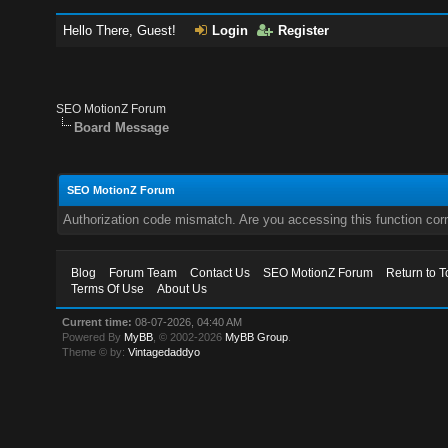
Hello There, Guest!
Login
Register
SEO MotionZ Forum
Board Message
SEO MotionZ Forum
Authorization code mismatch. Are you accessing this function corr
Blog
Forum Team
Contact Us
SEO MotionZ Forum
Return to T
Terms Of Use
About Us
Current time:
08-07-2026, 04:40 AM
Powered By
MyBB
, © 2002-2026
MyBB Group
.
Theme © by:
Vintagedaddyo