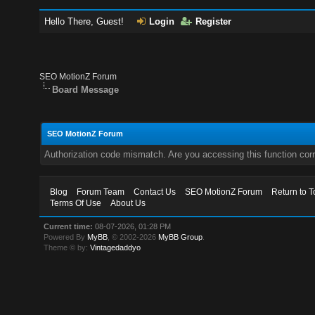
Hello There, Guest!
Login
Register
SEO MotionZ Forum
Board Message
SEO MotionZ Forum
Authorization code mismatch. Are you accessing this function corr
Blog
Forum Team
Contact Us
SEO MotionZ Forum
Return to T
Terms Of Use
About Us
Current time:
08-07-2026, 01:28 PM
Powered By
MyBB
, © 2002-2026
MyBB Group
.
Theme © by:
Vintagedaddyo