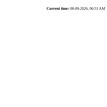
Current time:
08-09-2026, 06:53 AM