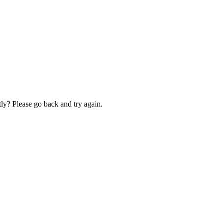
ly? Please go back and try again.