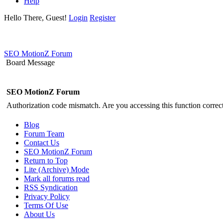
Help
Hello There, Guest!
Login
Register
SEO MotionZ Forum
Board Message
SEO MotionZ Forum
Authorization code mismatch. Are you accessing this function correct
Blog
Forum Team
Contact Us
SEO MotionZ Forum
Return to Top
Lite (Archive) Mode
Mark all forums read
RSS Syndication
Privacy Policy
Terms Of Use
About Us