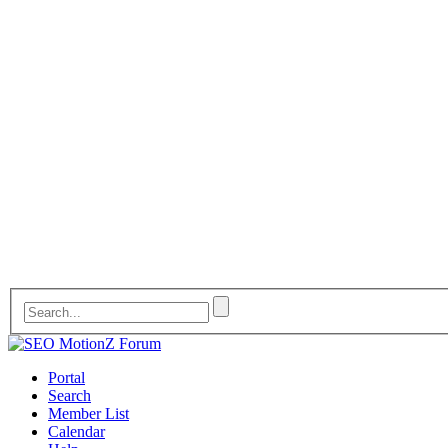
Portal
Search
Member List
Calendar