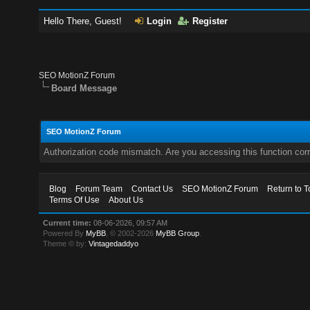
Hello There, Guest!
Login
Register
SEO MotionZ Forum
Board Message
SEO MotionZ Forum
Authorization code mismatch. Are you accessing this function corr
Blog
Forum Team
Contact Us
SEO MotionZ Forum
Return to T
Terms Of Use
About Us
Current time:
08-06-2026, 09:57 AM
Powered By
MyBB
, © 2002-2026
MyBB Group
.
Theme © by:
Vintagedaddyo