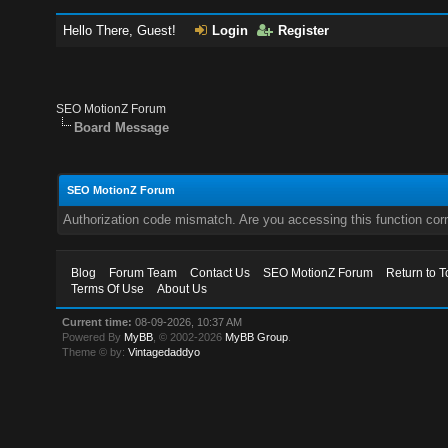
Hello There, Guest!
Login
Register
SEO MotionZ Forum
Board Message
SEO MotionZ Forum
Authorization code mismatch. Are you accessing this function corr
Blog
Forum Team
Contact Us
SEO MotionZ Forum
Return to T
Terms Of Use
About Us
Current time:
08-09-2026, 10:37 AM
Powered By
MyBB
, © 2002-2026
MyBB Group
.
Theme © by:
Vintagedaddyo