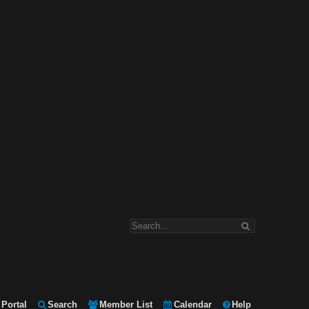
Portal
Search
Member List
Calendar
Help