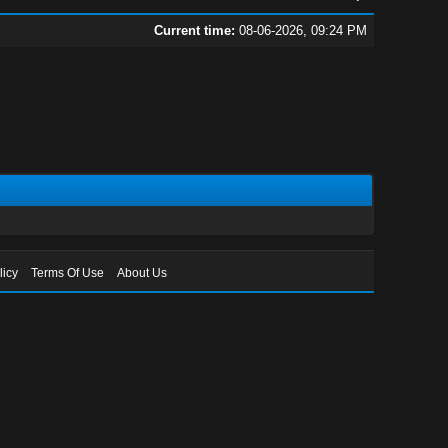
Current time:
08-06-2026, 09:24 PM
licy
Terms Of Use
About Us