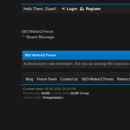
Hello There, Guest!
Login
Register
SEO MotionZ Forum
Board Message
SEO MotionZ Forum
Authorization code mismatch. Are you accessing this function c
Blog
Forum Team
Contact Us
SEO MotionZ Forum
Return 
Current time:
08-06-2026, 09:24 PM
Powered By
MyBB
, © 2002-2026
MyBB Group
.
Theme © by:
Vintagedaddyo