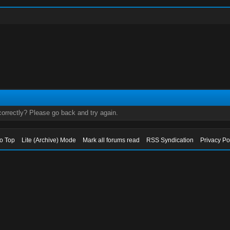
orrectly? Please go back and try again.
to Top
Lite (Archive) Mode
Mark all forums read
RSS Syndication
Privacy Po