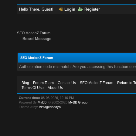
Hello There, Guest!
Login
Register
SEO MotionZ Forum
Board Message
SEO MotionZ Forum
Authorization code mismatch. Are you accessing this function corr
Blog
Forum Team
Contact Us
SEO MotionZ Forum
Return to T
Terms Of Use
About Us
Current time:
08-06-2026, 12:10 PM
Powered By
MyBB
, © 2002-2026
MyBB Group
.
Theme © by:
Vintagedaddyo