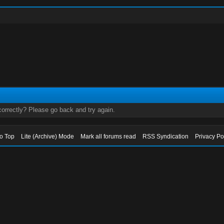
orrectly? Please go back and try again.
to Top
Lite (Archive) Mode
Mark all forums read
RSS Syndication
Privacy Po