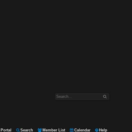
Portal
Search
Member List
Calendar
Help