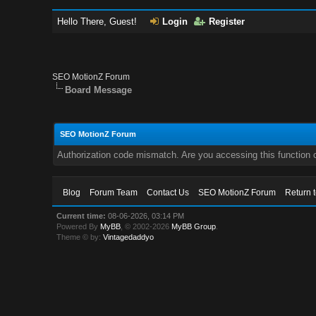
Hello There, Guest!
Login
Register
SEO MotionZ Forum
Board Message
SEO MotionZ Forum
Authorization code mismatch. Are you accessing this function c
Blog
Forum Team
Contact Us
SEO MotionZ Forum
Return 
Current time:
08-06-2026, 03:14 PM
Powered By
MyBB
, © 2002-2026
MyBB Group
.
Theme © by:
Vintagedaddyo