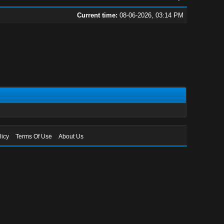
Current time:
08-06-2026, 03:14 PM
licy
Terms Of Use
About Us