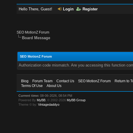
Hello There, Guest!
Login
Register
SEO MotionZ Forum
Board Message
SEO MotionZ Forum
Authorization code mismatch. Are you accessing this function corr
Blog
Forum Team
Contact Us
SEO MotionZ Forum
Return to T
Terms Of Use
About Us
Current time:
08-06-2026, 08:54 PM
Powered By
MyBB
, © 2002-2026
MyBB Group
.
Theme © by:
Vintagedaddyo