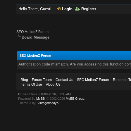
Hello There, Guest!
Login
Register
SEO MotionZ Forum
Board Message
SEO MotionZ Forum
Authorization code mismatch. Are you accessing this function corr
Blog
Forum Team
Contact Us
SEO MotionZ Forum
Return to T
Terms Of Use
About Us
Current time:
08-09-2026, 07:35 AM
Powered By
MyBB
, © 2002-2026
MyBB Group
.
Theme © by:
Vintagedaddyo