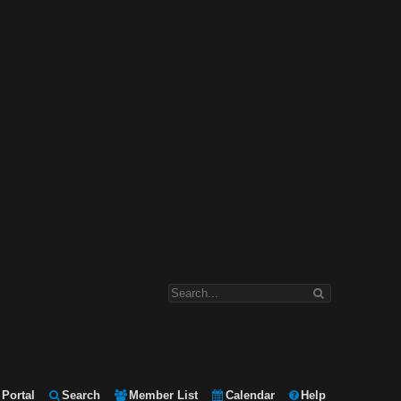
Portal
Search
Member List
Calendar
Help