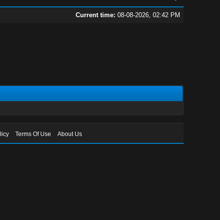
Current time:
08-08-2026, 02:42 PM
licy
Terms Of Use
About Us