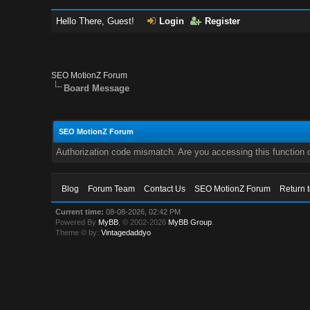
Hello There, Guest!
Login
Register
SEO MotionZ Forum
Board Message
SEO MotionZ Forum
Authorization code mismatch. Are you accessing this function c
Blog
Forum Team
Contact Us
SEO MotionZ Forum
Return 
Current time:
08-08-2026, 02:42 PM
Powered By
MyBB
, © 2002-2026
MyBB Group
.
Theme © by:
Vintagedaddyo