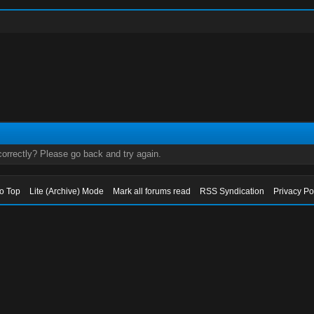
orrectly? Please go back and try again.
to Top
Lite (Archive) Mode
Mark all forums read
RSS Syndication
Privacy Po