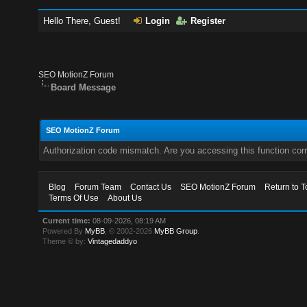
Hello There, Guest!
Login
Register
SEO MotionZ Forum
Board Message
SEO MotionZ Forum
Authorization code mismatch. Are you accessing this function corr
Blog
Forum Team
Contact Us
SEO MotionZ Forum
Return to T
Terms Of Use
About Us
Current time:
08-09-2026, 08:19 AM
Powered By
MyBB
, © 2002-2026
MyBB Group
.
Theme © by:
Vintagedaddyo