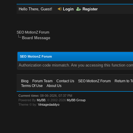
Hello There, Guest!
Login
Register
SEO MotionZ Forum
Board Message
SEO MotionZ Forum
Authorization code mismatch. Are you accessing this function corr
Blog
Forum Team
Contact Us
SEO MotionZ Forum
Return to T
Terms Of Use
About Us
Current time:
08-06-2026, 07:37 PM
Powered By
MyBB
, © 2002-2026
MyBB Group
.
Theme © by:
Vintagedaddyo