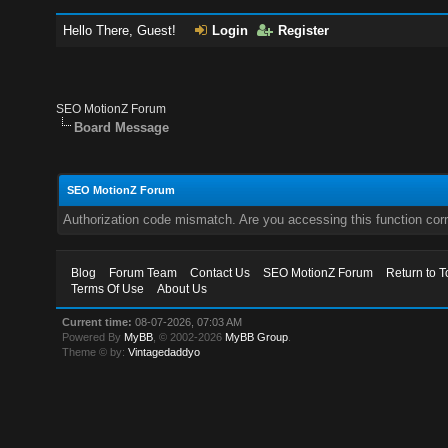
Hello There, Guest!
Login
Register
SEO MotionZ Forum
Board Message
SEO MotionZ Forum
Authorization code mismatch. Are you accessing this function corr
Blog
Forum Team
Contact Us
SEO MotionZ Forum
Return to T
Terms Of Use
About Us
Current time:
08-07-2026, 07:03 AM
Powered By
MyBB
, © 2002-2026
MyBB Group
.
Theme © by:
Vintagedaddyo