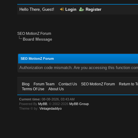
Hello There, Guest!
Login
Register
SEO MotionZ Forum
Board Message
SEO MotionZ Forum
Authorization code mismatch. Are you accessing this function corr
Blog
Forum Team
Contact Us
SEO MotionZ Forum
Return to T
Terms Of Use
About Us
Current time:
08-08-2026, 03:43 AM
Powered By
MyBB
, © 2002-2026
MyBB Group
.
Theme © by:
Vintagedaddyo