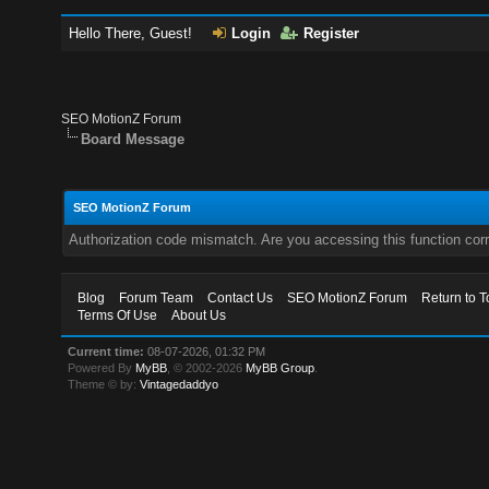
Hello There, Guest!
Login
Register
SEO MotionZ Forum
Board Message
SEO MotionZ Forum
Authorization code mismatch. Are you accessing this function corr
Blog
Forum Team
Contact Us
SEO MotionZ Forum
Return to T
Terms Of Use
About Us
Current time:
08-07-2026, 01:32 PM
Powered By
MyBB
, © 2002-2026
MyBB Group
.
Theme © by:
Vintagedaddyo