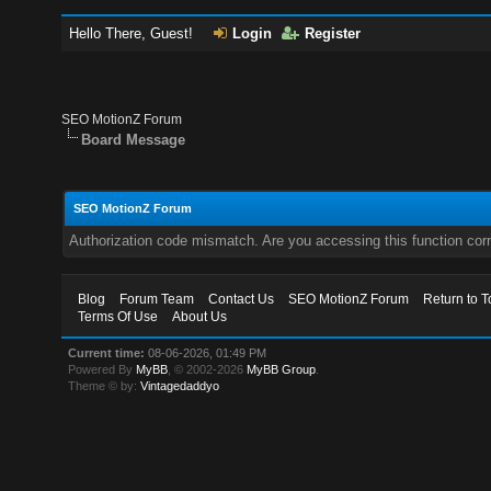
Hello There, Guest!
Login
Register
SEO MotionZ Forum
Board Message
SEO MotionZ Forum
Authorization code mismatch. Are you accessing this function corr
Blog
Forum Team
Contact Us
SEO MotionZ Forum
Return to T
Terms Of Use
About Us
Current time:
08-06-2026, 01:49 PM
Powered By
MyBB
, © 2002-2026
MyBB Group
.
Theme © by:
Vintagedaddyo