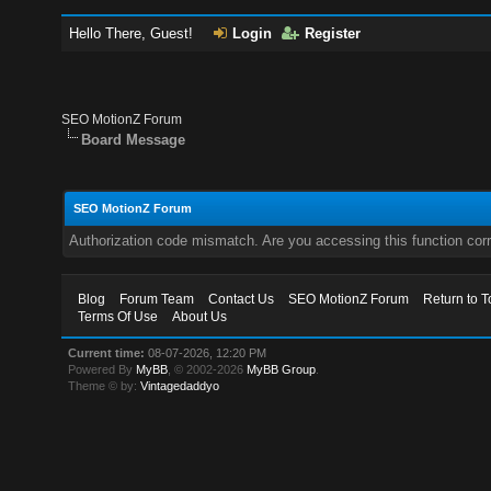
Hello There, Guest!
Login
Register
SEO MotionZ Forum
Board Message
SEO MotionZ Forum
Authorization code mismatch. Are you accessing this function corr
Blog
Forum Team
Contact Us
SEO MotionZ Forum
Return to T
Terms Of Use
About Us
Current time:
08-07-2026, 12:20 PM
Powered By
MyBB
, © 2002-2026
MyBB Group
.
Theme © by:
Vintagedaddyo