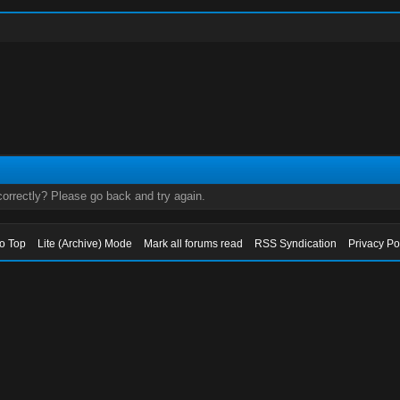
orrectly? Please go back and try again.
to Top
Lite (Archive) Mode
Mark all forums read
RSS Syndication
Privacy Po