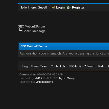
Hello There, Guest!
Login
Register
SEO MotionZ Forum
Board Message
SEO MotionZ Forum
Authorization code mismatch. Are you accessing this function c
Blog
Forum Team
Contact Us
SEO MotionZ Forum
Return 
Current time:
08-08-2026, 03:29 AM
Powered By
MyBB
, © 2002-2026
MyBB Group
.
Theme © by:
Vintagedaddyo