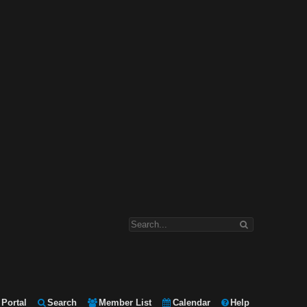
Portal
Search
Member List
Calendar
Help