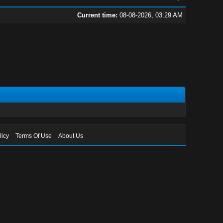
Current time:
08-08-2026, 03:29 AM
licy
Terms Of Use
About Us