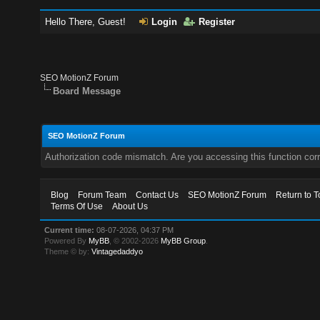
Hello There, Guest!
Login
Register
SEO MotionZ Forum
Board Message
SEO MotionZ Forum
Authorization code mismatch. Are you accessing this function corr
Blog
Forum Team
Contact Us
SEO MotionZ Forum
Return to T
Terms Of Use
About Us
Current time:
08-07-2026, 04:37 PM
Powered By
MyBB
, © 2002-2026
MyBB Group
.
Theme © by:
Vintagedaddyo