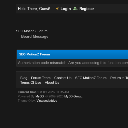
Hello There, Guest!
Login
Register
SEO MotionZ Forum
Board Message
SEO MotionZ Forum
Authorization code mismatch. Are you accessing this function corr
Blog
Forum Team
Contact Us
SEO MotionZ Forum
Return to T
Terms Of Use
About Us
Current time:
08-09-2026, 11:35 AM
Powered By
MyBB
, © 2002-2026
MyBB Group
.
Theme © by:
Vintagedaddyo