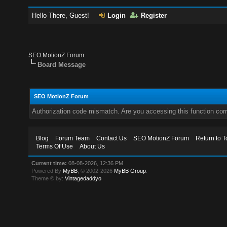
Hello There, Guest!
Login
Register
SEO MotionZ Forum
Board Message
SEO MotionZ Forum
Authorization code mismatch. Are you accessing this function corr
Blog
Forum Team
Contact Us
SEO MotionZ Forum
Return to T
Terms Of Use
About Us
Current time:
08-08-2026, 12:36 PM
Powered By
MyBB
, © 2002-2026
MyBB Group
.
Theme © by:
Vintagedaddyo