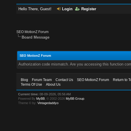
Hello There, Guest!
Login
Register
SEO MotionZ Forum
Board Message
SEO MotionZ Forum
Authorization code mismatch. Are you accessing this function corr
Blog
Forum Team
Contact Us
SEO MotionZ Forum
Return to T
Terms Of Use
About Us
Current time:
08-09-2026, 05:56 AM
Powered By
MyBB
, © 2002-2026
MyBB Group
.
Theme © by:
Vintagedaddyo