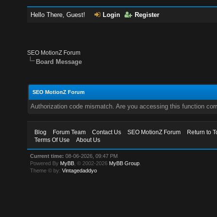
Hello There, Guest!
Login
Register
SEO MotionZ Forum
Board Message
SEO MotionZ Forum
Authorization code mismatch. Are you accessing this function corr
Blog
Forum Team
Contact Us
SEO MotionZ Forum
Return to T
Terms Of Use
About Us
Current time:
08-06-2026, 09:47 PM
Powered By
MyBB
, © 2002-2026
MyBB Group
.
Theme © by:
Vintagedaddyo