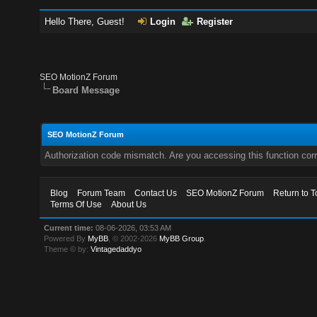
Hello There, Guest!
Login
Register
SEO MotionZ Forum
Board Message
SEO MotionZ Forum
Authorization code mismatch. Are you accessing this function corr
Blog
Forum Team
Contact Us
SEO MotionZ Forum
Return to T
Terms Of Use
About Us
Current time:
08-06-2026, 03:53 AM
Powered By
MyBB
, © 2002-2026
MyBB Group
.
Theme © by:
Vintagedaddyo