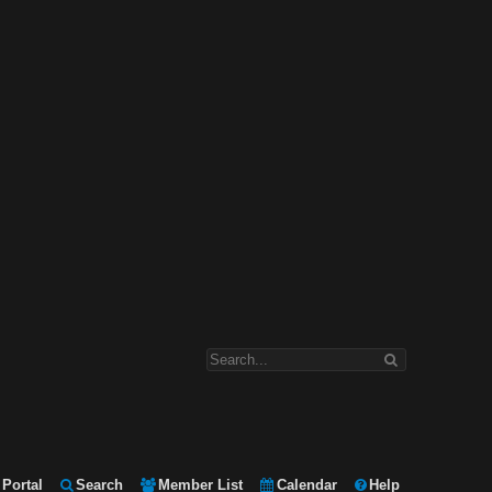
Portal
Search
Member List
Calendar
Help