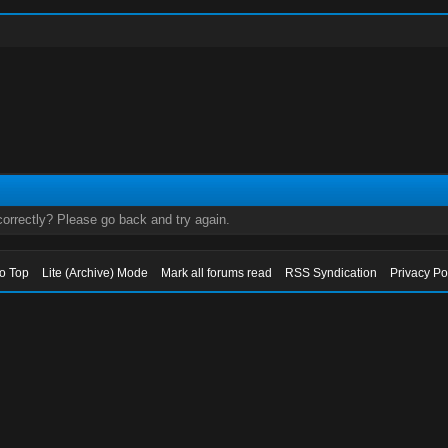
orrectly? Please go back and try again.
to Top
Lite (Archive) Mode
Mark all forums read
RSS Syndication
Privacy Po