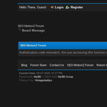
Hello There, Guest!
Login
Register
SEO MotionZ Forum
Board Message
SEO MotionZ Forum
Authorization code mismatch. Are you accessing this function c
Blog
Forum Team
Contact Us
SEO MotionZ Forum
Return 
Current time:
08-07-2026, 07:27 PM
Powered By
MyBB
, © 2002-2026
MyBB Group
.
Theme © by:
Vintagedaddyo