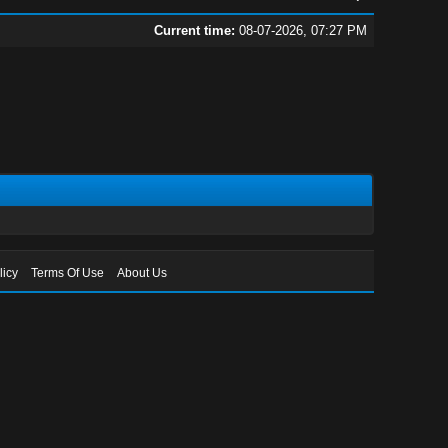
Current time:
08-07-2026, 07:27 PM
licy
Terms Of Use
About Us