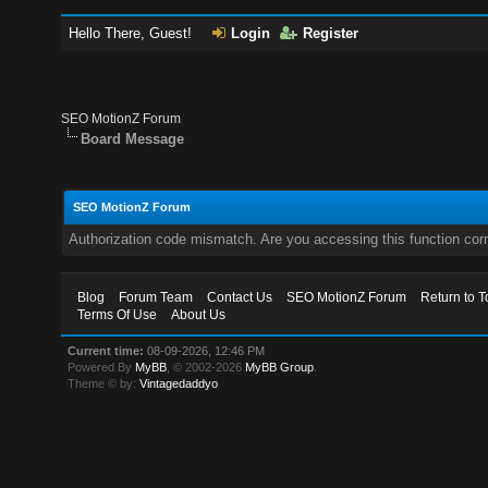
Hello There, Guest!
Login
Register
SEO MotionZ Forum
Board Message
SEO MotionZ Forum
Authorization code mismatch. Are you accessing this function corr
Blog
Forum Team
Contact Us
SEO MotionZ Forum
Return to T
Terms Of Use
About Us
Current time:
08-09-2026, 12:46 PM
Powered By
MyBB
, © 2002-2026
MyBB Group
.
Theme © by:
Vintagedaddyo