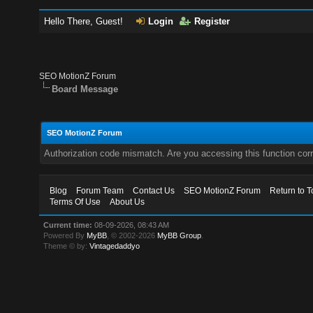
Hello There, Guest!
Login
Register
SEO MotionZ Forum
Board Message
SEO MotionZ Forum
Authorization code mismatch. Are you accessing this function corr
Blog
Forum Team
Contact Us
SEO MotionZ Forum
Return to T
Terms Of Use
About Us
Current time:
08-09-2026, 08:43 AM
Powered By
MyBB
, © 2002-2026
MyBB Group
.
Theme © by:
Vintagedaddyo