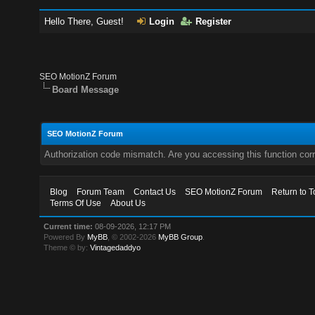
Hello There, Guest!
Login
Register
SEO MotionZ Forum
Board Message
SEO MotionZ Forum
Authorization code mismatch. Are you accessing this function corr
Blog
Forum Team
Contact Us
SEO MotionZ Forum
Return to T
Terms Of Use
About Us
Current time:
08-09-2026, 12:17 PM
Powered By
MyBB
, © 2002-2026
MyBB Group
.
Theme © by:
Vintagedaddyo