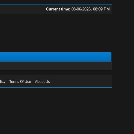
Current time:
08-06-2026, 08:09 PM
licy
Terms Of Use
About Us