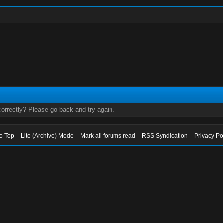
orrectly? Please go back and try again.
to Top
Lite (Archive) Mode
Mark all forums read
RSS Syndication
Privacy Po