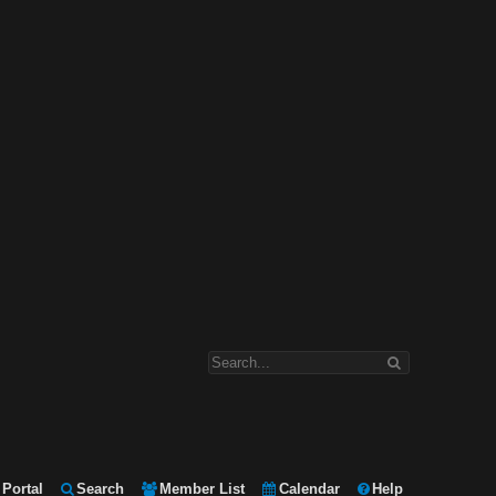
Portal
Search
Member List
Calendar
Help