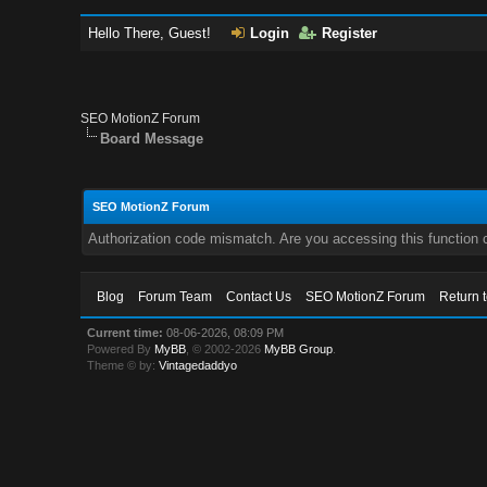
Hello There, Guest!
Login
Register
SEO MotionZ Forum
Board Message
SEO MotionZ Forum
Authorization code mismatch. Are you accessing this function c
Blog
Forum Team
Contact Us
SEO MotionZ Forum
Return 
Current time:
08-06-2026, 08:09 PM
Powered By
MyBB
, © 2002-2026
MyBB Group
.
Theme © by:
Vintagedaddyo