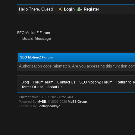
Hello There, Guest!
Login
Register
SEO MotionZ Forum
Board Message
SEO MotionZ Forum
Authorization code mismatch. Are you accessing this function corr
Blog
Forum Team
Contact Us
SEO MotionZ Forum
Return to T
Terms Of Use
About Us
Current time:
08-07-2026, 02:23 AM
Powered By
MyBB
, © 2002-2026
MyBB Group
.
Theme © by:
Vintagedaddyo