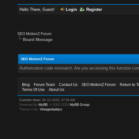
Hello There, Guest!
Login
Register
SEO MotionZ Forum
Board Message
SEO MotionZ Forum
Authorization code mismatch. Are you accessing this function corr
Blog
Forum Team
Contact Us
SEO MotionZ Forum
Return to T
Terms Of Use
About Us
Current time:
08-10-2026, 07:55 AM
Powered By
MyBB
, © 2002-2026
MyBB Group
.
Theme © by:
Vintagedaddyo