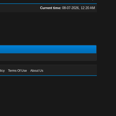
Current time:
08-07-2026, 12:20 AM
licy
Terms Of Use
About Us