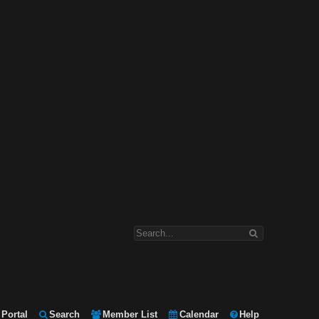
Portal
Search
Member List
Calendar
Help