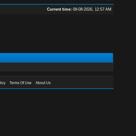
Current time:
08-08-2026, 12:57 AM
licy
Terms Of Use
About Us