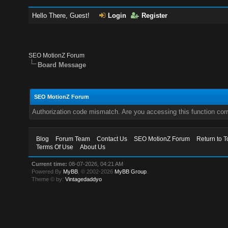
Hello There, Guest!
Login
Register
SEO MotionZ Forum
Board Message
SEO MotionZ Forum
Authorization code mismatch. Are you accessing this function corr
Blog
Forum Team
Contact Us
SEO MotionZ Forum
Return to T
Terms Of Use
About Us
Current time:
08-07-2026, 04:21 AM
Powered By
MyBB
, © 2002-2026
MyBB Group
.
Theme © by:
Vintagedaddyo