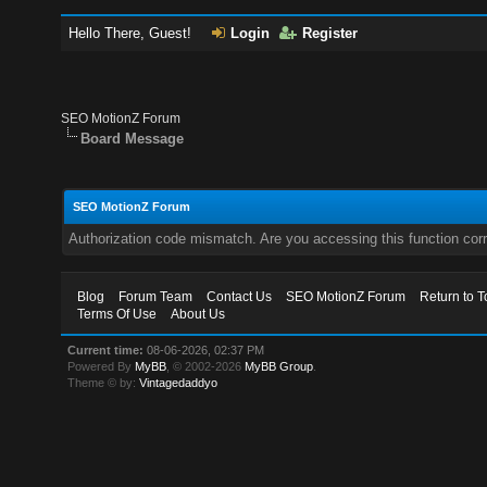
Hello There, Guest!
Login
Register
SEO MotionZ Forum
Board Message
SEO MotionZ Forum
Authorization code mismatch. Are you accessing this function corr
Blog
Forum Team
Contact Us
SEO MotionZ Forum
Return to T
Terms Of Use
About Us
Current time:
08-06-2026, 02:37 PM
Powered By
MyBB
, © 2002-2026
MyBB Group
.
Theme © by:
Vintagedaddyo