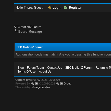
Hello There, Guest!
Login
Register
SEO MotionZ Forum
Board Message
SEO MotionZ Forum
Authorization code mismatch. Are you accessing this function corr
Blog
Forum Team
Contact Us
SEO MotionZ Forum
Return to T
Terms Of Use
About Us
Current time:
08-07-2026, 05:08 AM
Powered By
MyBB
, © 2002-2026
MyBB Group
.
Theme © by:
Vintagedaddyo