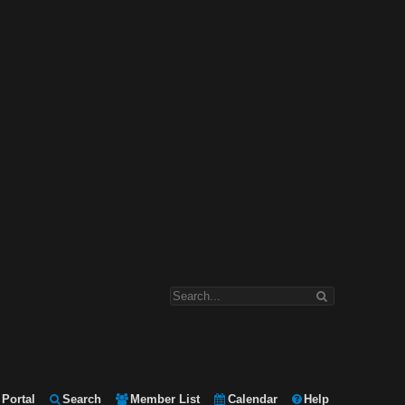
Portal
Search
Member List
Calendar
Help