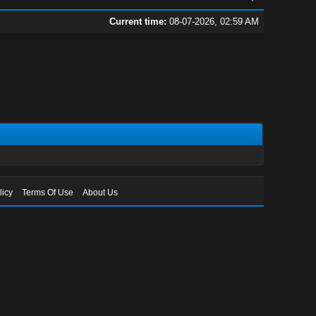
Current time:
08-07-2026, 02:59 AM
licy
Terms Of Use
About Us