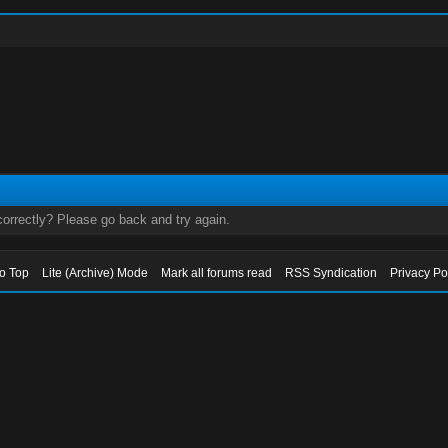
orrectly? Please go back and try again.
to Top
Lite (Archive) Mode
Mark all forums read
RSS Syndication
Privacy Po