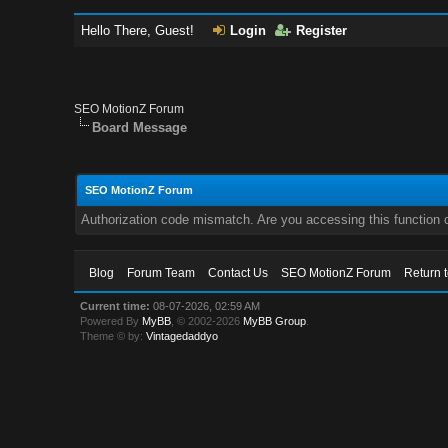
Hello There, Guest!
Login
Register
SEO MotionZ Forum
Board Message
SEO MotionZ Forum
Authorization code mismatch. Are you accessing this function c
Blog
Forum Team
Contact Us
SEO MotionZ Forum
Return 
Current time:
08-07-2026, 02:59 AM
Powered By
MyBB
, © 2002-2026
MyBB Group
.
Theme © by:
Vintagedaddyo