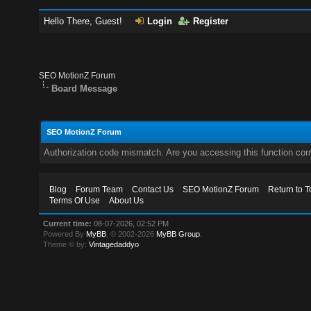
Hello There, Guest!
Login
Register
SEO MotionZ Forum
Board Message
SEO MotionZ Forum
Authorization code mismatch. Are you accessing this function corr
Blog
Forum Team
Contact Us
SEO MotionZ Forum
Return to T
Terms Of Use
About Us
Current time:
08-07-2026, 02:52 PM
Powered By
MyBB
, © 2002-2026
MyBB Group
.
Theme © by:
Vintagedaddyo