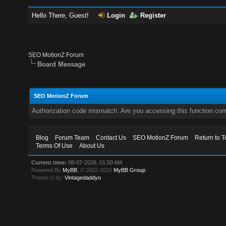
Hello There, Guest!
Login
Register
SEO MotionZ Forum
Board Message
SEO MotionZ Forum
Authorization code mismatch. Are you accessing this function corr
Blog
Forum Team
Contact Us
SEO MotionZ Forum
Return to T
Terms Of Use
About Us
Current time:
08-07-2026, 01:50 AM
Powered By
MyBB
, © 2002-2026
MyBB Group
.
Theme © by:
Vintagedaddyo