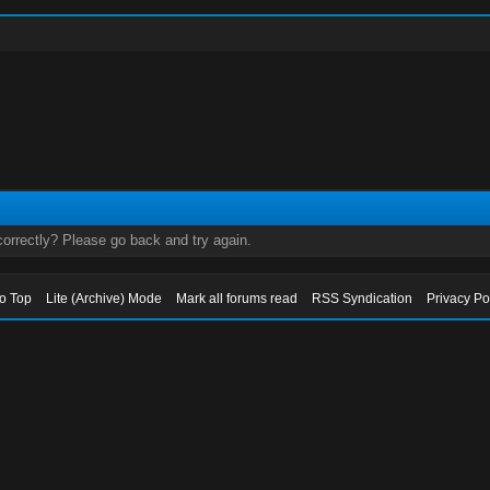
orrectly? Please go back and try again.
to Top
Lite (Archive) Mode
Mark all forums read
RSS Syndication
Privacy Po