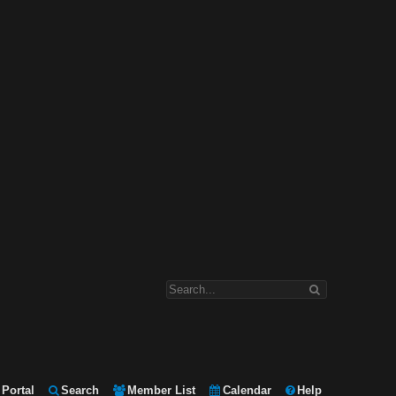
Portal
Search
Member List
Calendar
Help