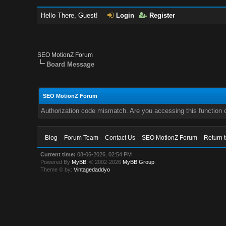
Hello There, Guest!
Login
Register
SEO MotionZ Forum
Board Message
SEO MotionZ Forum
Authorization code mismatch. Are you accessing this function c
Blog
Forum Team
Contact Us
SEO MotionZ Forum
Return 
Current time:
08-06-2026, 02:54 PM
Powered By
MyBB
, © 2002-2026
MyBB Group
.
Theme © by:
Vintagedaddyo