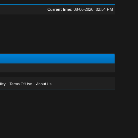
Current time:
08-06-2026, 02:54 PM
licy
Terms Of Use
About Us