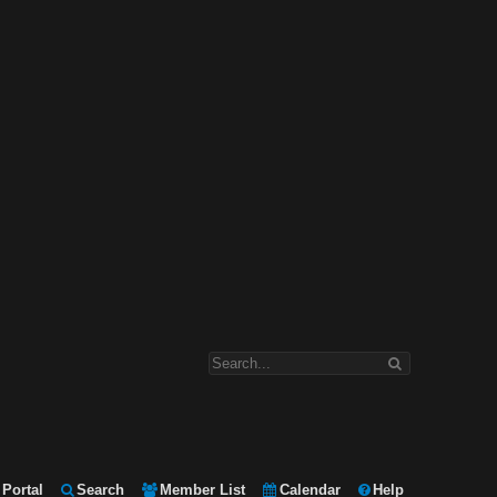
Portal
Search
Member List
Calendar
Help