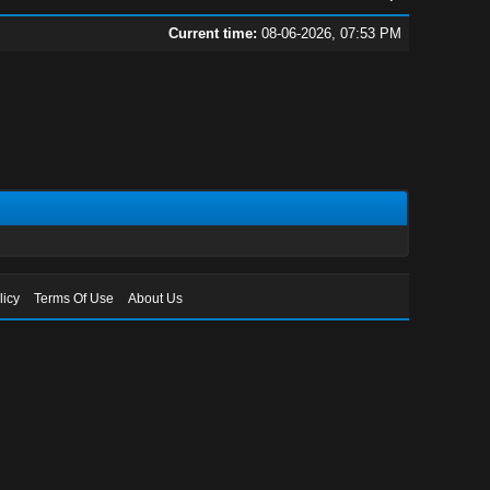
Current time:
08-06-2026, 07:53 PM
licy
Terms Of Use
About Us