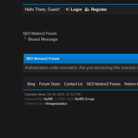
Hello There, Guest!
Login
Register
SEO MotionZ Forum
Board Message
SEO MotionZ Forum
Authorization code mismatch. Are you accessing this function c
Blog
Forum Team
Contact Us
SEO MotionZ Forum
Return 
Current time:
08-06-2026, 07:53 PM
Powered By
MyBB
, © 2002-2026
MyBB Group
.
Theme © by:
Vintagedaddyo