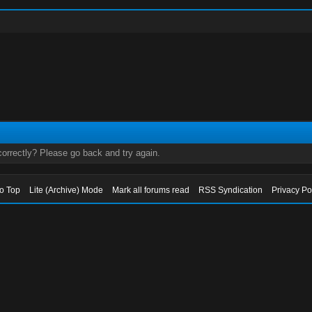
orrectly? Please go back and try again.
to Top
Lite (Archive) Mode
Mark all forums read
RSS Syndication
Privacy Po