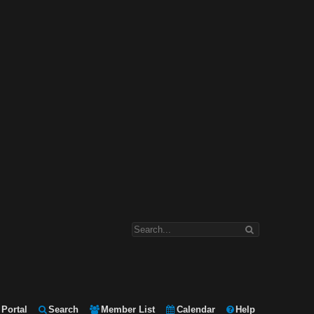
Portal
Search
Member List
Calendar
Help