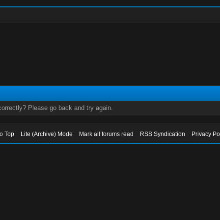
orrectly? Please go back and try again.
to Top
Lite (Archive) Mode
Mark all forums read
RSS Syndication
Privacy Po