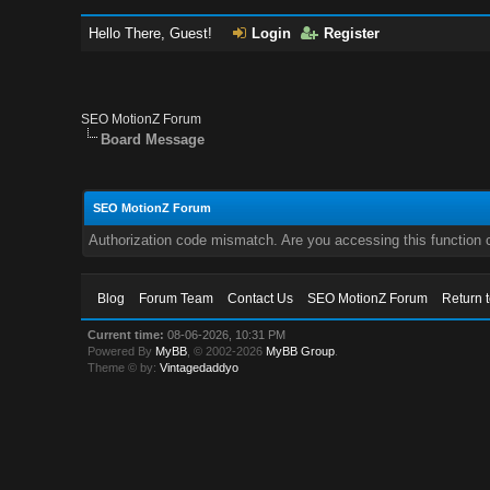
Hello There, Guest!
Login
Register
SEO MotionZ Forum
Board Message
SEO MotionZ Forum
Authorization code mismatch. Are you accessing this function c
Blog
Forum Team
Contact Us
SEO MotionZ Forum
Return 
Current time:
08-06-2026, 10:31 PM
Powered By
MyBB
, © 2002-2026
MyBB Group
.
Theme © by:
Vintagedaddyo