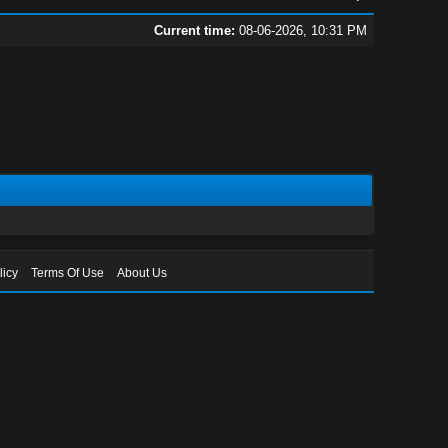
Current time:
08-06-2026, 10:31 PM
licy
Terms Of Use
About Us