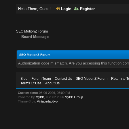
Hello There, Guest!
Login
Register
SEO MotionZ Forum
Board Message
SEO MotionZ Forum
Authorization code mismatch. Are you accessing this function corr
Blog
Forum Team
Contact Us
SEO MotionZ Forum
Return to T
Terms Of Use
About Us
Current time:
08-06-2026, 05:00 PM
Powered By
MyBB
, © 2002-2026
MyBB Group
.
Theme © by:
Vintagedaddyo